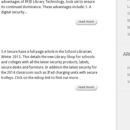
advantages of RFID Library Technology, look set to ensure
L
its continued dominance. These advantages include: 1. A
digital security...
O
R
read more
R
S
S A Secure have a full page article in the School Librarian,
AR
Winter 2013. This details the new Library Shop for schools
and colleges with all the latest security products, labels,
secure desks and furniture. In addition the latest security for
D
the 2014 classroom such as IPad charging units with secure
N
trolleys. Click on the eshop link to find out more…
S
read more