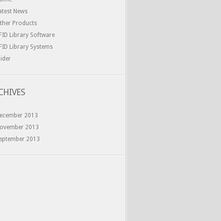
atest News
ther Products
FID Library Software
FID Library Systems
lider
CHIVES
ecember 2013
ovember 2013
eptember 2013