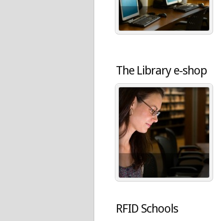
The Library e-shop
RFID Schools