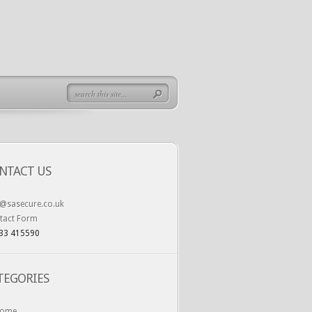
NTACT US
o@sasecure.co.uk
tact Form
33 415590
TEGORIES
ome