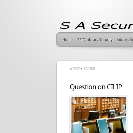
Home
RFID Library Security
Library 
HOME
SLIDER
Question on CILIP