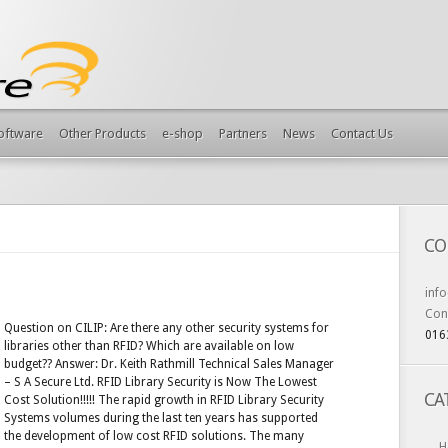
Software
Other Products
e-shop
Partners
News
Contact Us
CO
inf
Con
Question on CILIP: Are there any other security systems for
016
libraries other than RFID? Which are available on low
budget?? Answer: Dr. Keith Rathmill Technical Sales Manager
– S A Secure Ltd. RFID Library Security is Now The Lowest
CA
Cost Solution!!!!! The rapid growth in RFID Library Security
Systems volumes during the last ten years has supported
the development of low cost RFID solutions. The many
H